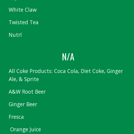
White Claw
Twisted Tea
Nutrl
N/A
All Coke Products: Coca Cola, Diet Coke, Ginger
Ale, & Sprite
A&W Root Beer
Ginger Beer
Fresca
Orange Juice