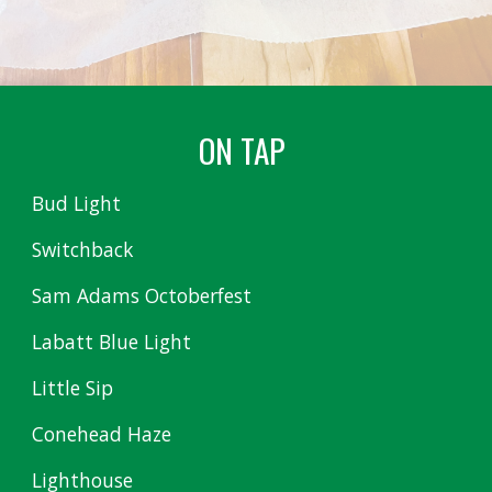
ON TAP
Bud Light
Switchback
Sam Adams Octoberfest
Labatt Blue Light
Little Sip
Conehead Haze
Lighthouse