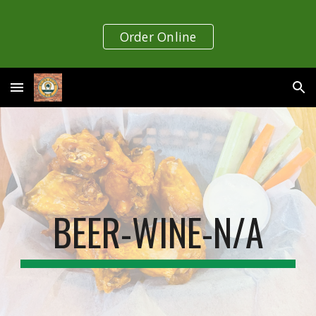
Skip to main content
Skip to navigation
Order Online
BEER-WINE-N/A