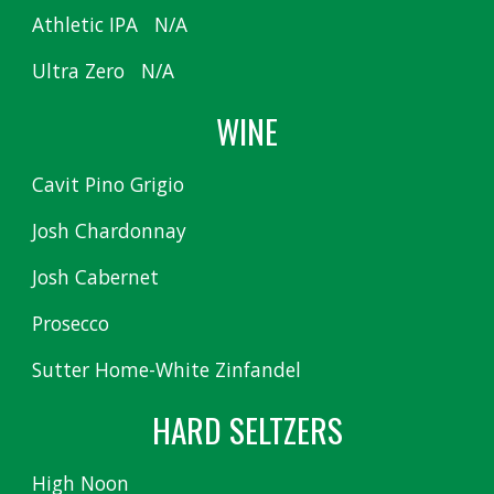
Athletic IPA N/A
Ultra Zero N/A
WINE
Cavit Pino Grigio
Josh Chardonnay
Josh Cabernet
Prosecco
Sutter Home-White Zinfandel
HARD SELTZERS
High Noon