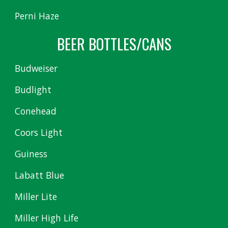
Perni Haze
BEER BOTTLES/CANS
Budweiser
Budlight
Conehead
Coors Light
Guiness
Labatt Blue
Miller Lite
Miller High Life